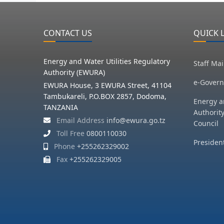
CONTACT US
QUICK 
Energy and Water Utilities Regulatory
Staff Mai
Authority (EWURA)
e-Govern
EWURA House, 3 EWURA Street, 41104
Tambukareli, P.O.BOX 2857, Dodoma,
Energy a
TANZANIA
Authorit
Email Address
info@ewura.go.tz
Council
Toll Free
0800110030
President
Phone
+255262329002
Fax
+255262329005