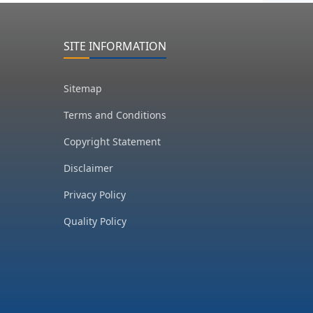
SITE INFORMATION
Sitemap
Terms and Conditions
Copyright Statement
Disclaimer
Privacy Policy
Quality Policy