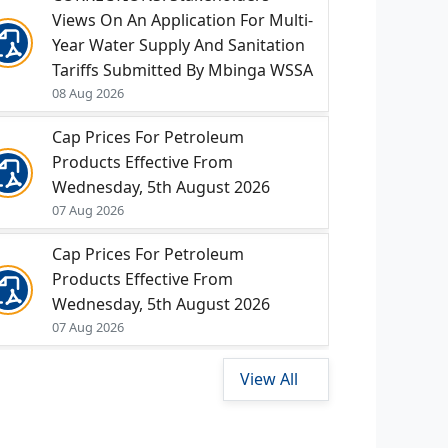
Views On An Application For Multi-
Year Water Supply And Sanitation
Tariffs Submitted By Mbinga WSSA
08 Aug 2026
Cap Prices For Petroleum
Products Effective From
Wednesday, 5th August 2026
07 Aug 2026
Cap Prices For Petroleum
Products Effective From
Wednesday, 5th August 2026
07 Aug 2026
View All