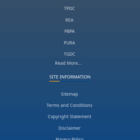
TPDC
REA
PBPA
PURA
TGDC
Read More...
SITE INFORMATION
Sitemap
Terms and Conditions
Copyright Statement
Disclaimer
Privacy Policy