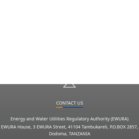
CONTACT US
Energy and Water Utilities Regulatory Authority (EWURA)
EWURA House, 3 EWURA Street, 41104 Tambukareli, P.O.BOX 2857,
Dodoma, TANZANIA