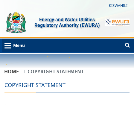
KISWAHILI
Energy and Water Utilities
Regulatory Authority (EWURA)
Menu
HOME
COPYRIGHT STATEMENT
COPYRIGHT STATEMENT
.