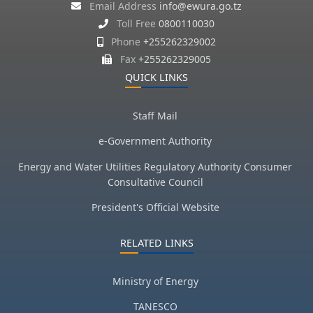
Email Address
info@ewura.go.tz
Toll Free
0800110030
Phone
+255262329002
Fax
+255262329005
QUICK LINKS
Staff Mail
e-Government Authority
Energy and Water Utilities Regulatory Authority Consumer
Consultative Council
President's Official Website
RELATED LINKS
Ministry of Energy
TANESCO