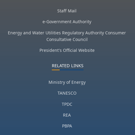
Staff Mail
e-Government Authority
Energy and Water Utilities Regulatory Authority Consumer
Consultative Council
President's Official Website
RELATED LINKS
Ministry of Energy
TANESCO
TPDC
REA
PBPA