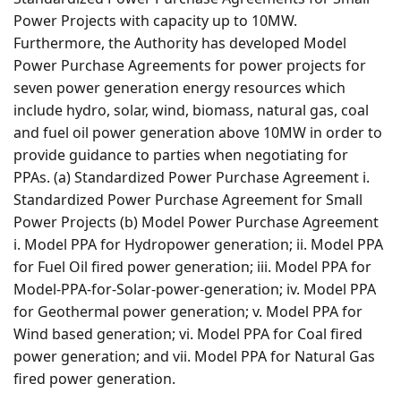
Power Projects with capacity up to 10MW.
Furthermore, the Authority has developed Model
Power Purchase Agreements for power projects for
seven power generation energy resources which
include hydro, solar, wind, biomass, natural gas, coal
and fuel oil power generation above 10MW in order to
provide guidance to parties when negotiating for
PPAs. (a) Standardized Power Purchase Agreement i.
Standardized Power Purchase Agreement for Small
Power Projects (b) Model Power Purchase Agreement
i. Model PPA for Hydropower generation; ii. Model PPA
for Fuel Oil fired power generation; iii. Model PPA for
Model-PPA-for-Solar-power-generation; iv. Model PPA
for Geothermal power generation; v. Model PPA for
Wind based generation; vi. Model PPA for Coal fired
power generation; and vii. Model PPA for Natural Gas
fired power generation.