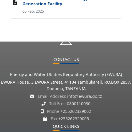
Generation Facility.
05 Feb, 2025
CONTACT US
Energy and Water Utilities Regulatory Authority (EWURA)
EWURA House, 3 EWURA Street, 41104 Tambukareli, P.O.BOX 2857,
Dodoma, TANZANIA
Email Address
info@ewura.go.tz
Toll Free
0800110030
Phone
+255262329002
Fax
+255262329005
QUICK LINKS