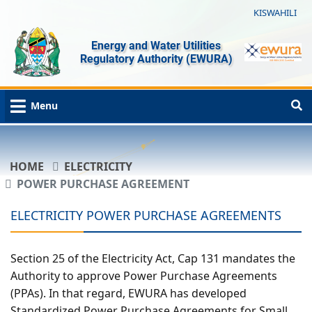
KISWAHILI
Energy and Water Utilities
Regulatory Authority (EWURA)
Menu
HOME
ELECTRICITY
POWER PURCHASE AGREEMENT
ELECTRICITY POWER PURCHASE AGREEMENTS
Section 25 of the Electricity Act, Cap 131 mandates the
Authority to approve Power Purchase Agreements
(PPAs). In that regard, EWURA has developed
Standardized Power Purchase Agreements for Small