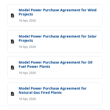
Model Power Purchase Agreement for Wind
Projects
16 Apr, 2026
Model Power Purchase Agreement for Solar
Projects
16 Apr, 2026
Model Power Purchase Agreement for Oil
Fuel Power Plants
16 Apr, 2026
Model Power Purchase Agreement for
Natural Gas Fired Plants
16 Apr, 2026