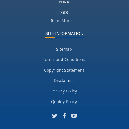
PURA
TGDC
Read More...
SITE INFORMATION
Sitemap
Terms and Conditions
Copyright Statement
Disclaimer
Privacy Policy
Quality Policy