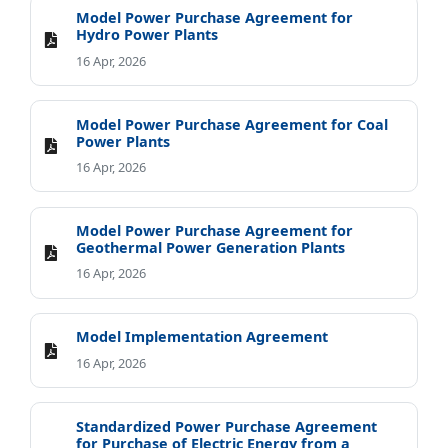
Model Power Purchase Agreement for
Hydro Power Plants
16 Apr, 2026
Model Power Purchase Agreement for Coal
Power Plants
16 Apr, 2026
Model Power Purchase Agreement for
Geothermal Power Generation Plants
16 Apr, 2026
Model Implementation Agreement
16 Apr, 2026
Standardized Power Purchase Agreement
for Purchase of Electric Energy from a