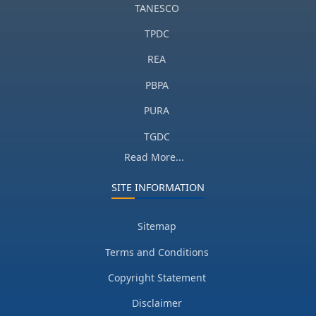
TANESCO
TPDC
REA
PBPA
PURA
TGDC
Read More...
SITE INFORMATION
Sitemap
Terms and Conditions
Copyright Statement
Disclaimer