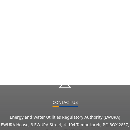
CONTACT US
Energy and Water Utilities Regulatory Authority (EWURA)
EWURA House, 3 EWURA Street, 41104 Tambukareli, P.O.BOX 2857,