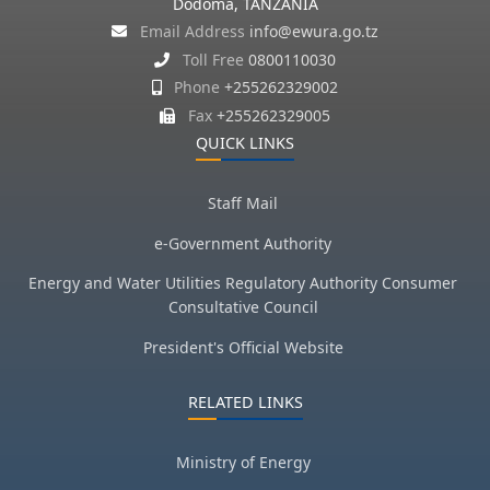
Dodoma, TANZANIA
Email Address
info@ewura.go.tz
Toll Free
0800110030
Phone
+255262329002
Fax
+255262329005
QUICK LINKS
Staff Mail
e-Government Authority
Energy and Water Utilities Regulatory Authority Consumer
Consultative Council
President's Official Website
RELATED LINKS
Ministry of Energy