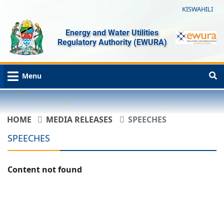
KISWAHILI
Energy and Water Utilities
Regulatory Authority (EWURA)
Menu
HOME
MEDIA RELEASES
SPEECHES
SPEECHES
Content not found