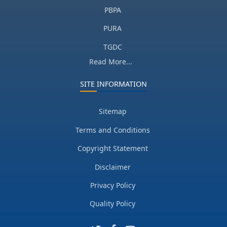
PBPA
PURA
TGDC
Read More...
SITE INFORMATION
Sitemap
Terms and Conditions
Copyright Statement
Disclaimer
Privacy Policy
Quality Policy