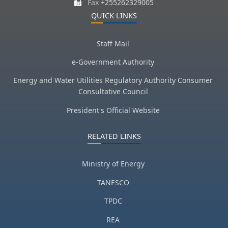
Fax
+255262329005
QUICK LINKS
Staff Mail
e-Government Authority
Energy and Water Utilities Regulatory Authority Consumer
Consultative Council
President's Official Website
RELATED LINKS
Ministry of Energy
TANESCO
TPDC
REA