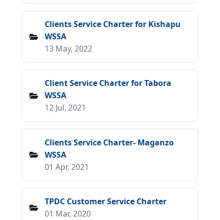
Clients Service Charter for Kishapu
WSSA
13 May, 2022
Client Service Charter for Tabora
WSSA
12 Jul, 2021
Clients Service Charter- Maganzo
WSSA
01 Apr, 2021
TPDC Customer Service Charter
01 Mar, 2020