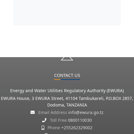
CONTACT US
Energy and Water Utilities Regulatory Authority (EWURA)
EWURA House, 3 EWURA Street, 41104 Tambukareli, P.O.BOX 2857,
Dodoma, TANZANIA
Email Address
info@ewura.go.tz
Toll Free
0800110030
Phone
+255262329002