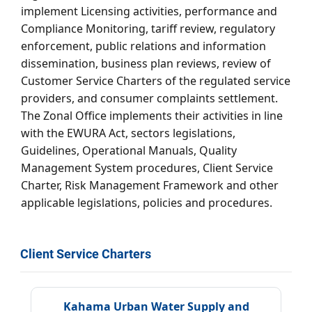
implement Licensing activities, performance and
Compliance Monitoring, tariff review, regulatory
enforcement, public relations and information
dissemination, business plan reviews, review of
Customer Service Charters of the regulated service
providers, and consumer complaints settlement.
The Zonal Office implements their activities in line
with the EWURA Act, sectors legislations,
Guidelines, Operational Manuals, Quality
Management System procedures, Client Service
Charter, Risk Management Framework and other
applicable legislations, policies and procedures.
Client Service Charters
Kahama Urban Water Supply and