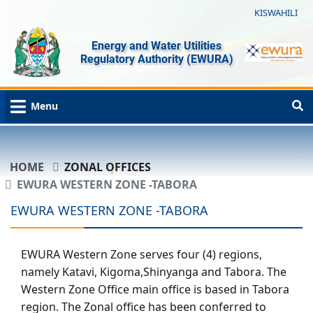
KISWAHILI
Energy and Water Utilities
Regulatory Authority (EWURA)
Menu
HOME
ZONAL OFFICES
EWURA WESTERN ZONE -TABORA
EWURA WESTERN ZONE -TABORA
EWURA Western Zone serves four (4) regions,
namely Katavi, Kigoma,Shinyanga and Tabora. The
Western Zone Office main office is based in Tabora
region. The Zonal office has been conferred to