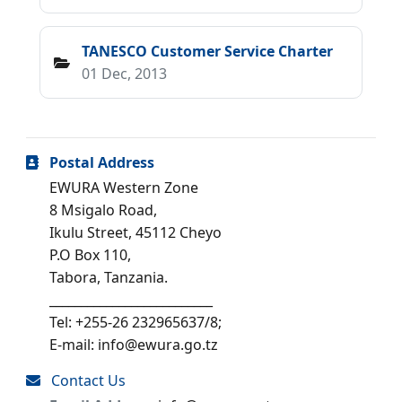
TANESCO Customer Service Charter
01 Dec, 2013
Postal Address
EWURA Western Zone
8 Msigalo Road,
Ikulu Street, 45112 Cheyo
P.O Box 110,
Tabora, Tanzania.
__________________________
Tel: +255-26 232965637/8;
E-mail: info@ewura.go.tz
Contact Us