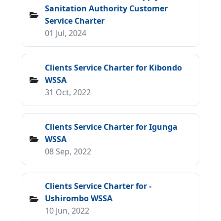
Sanitation Authority Customer
Service Charter
01 Jul, 2024
Clients Service Charter for Kibondo
WSSA
31 Oct, 2022
Clients Service Charter for Igunga
WSSA
08 Sep, 2022
Clients Service Charter for -
Ushirombo WSSA
10 Jun, 2022