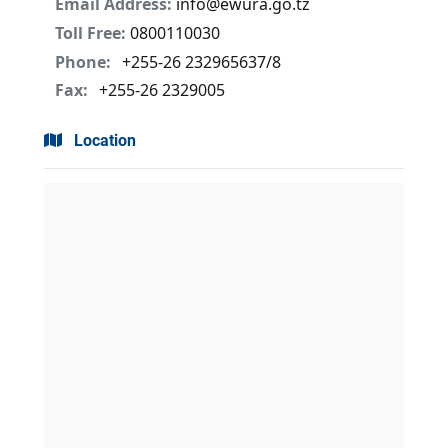
Email Address:
info@ewura.go.tz
Toll Free:
0800110030
Phone:
+255-26 232965637/8
Fax:
+255-26 2329005
Location