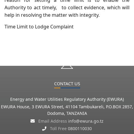
Authority to act timely, to collect evidence, which will
help in resolving the matter with integrity.
Time Limit to Lodge Complaint
CONTACT US
Energy and Water Utilities Regulatory Authority (EWURA)
EWURA House, 3 EWURA Street, 41104 Tambukareli, P.O.BOX 2857,
Dodoma, TANZANIA
Email Address
info@ewura.go.tz
Toll Free
0800110030