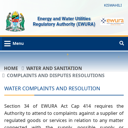
KISWAHILI
Energy and Water Utilities
Regulatory Authority (EWURA)
Menu
HOME
WATER AND SANITATION
COMPLAINTS AND DISPUTES RESOLUTIONS
WATER COMPLAINTS AND RESOLUTION
Section 34 of EWURA Act Cap 414 requires the
Authority to attend to complaints against a supplier of
regulated goods or services in relation to any matter
connected with the supply, possible supply or