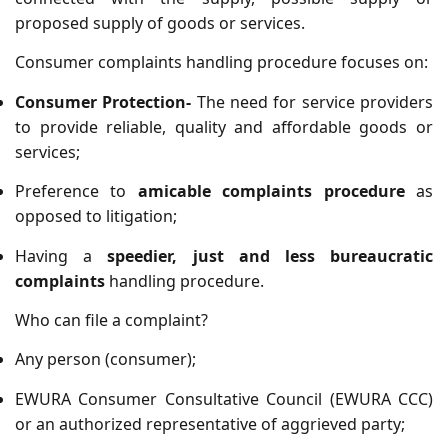
proposed supply of goods or services.
Consumer complaints handling procedure focuses on:
Consumer Protection-
The need for service providers
to provide reliable, quality and affordable goods or
services;
Preference to
amicable complaints procedure
as
opposed to litigation;
Having a
speedier, just and less bureaucratic
complaints
handling procedure.
Who can file a complaint?
Any person (consumer);
EWURA Consumer Consultative Council (EWURA CCC)
or an authorized representative of aggrieved party;