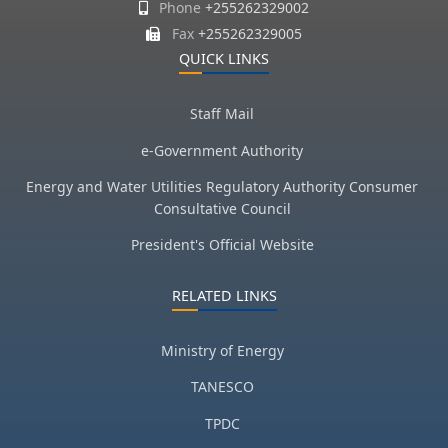
Phone
+255262329002
Fax
+255262329005
QUICK LINKS
Staff Mail
e-Government Authority
Energy and Water Utilities Regulatory Authority Consumer
Consultative Council
President's Official Website
RELATED LINKS
Ministry of Energy
TANESCO
TPDC