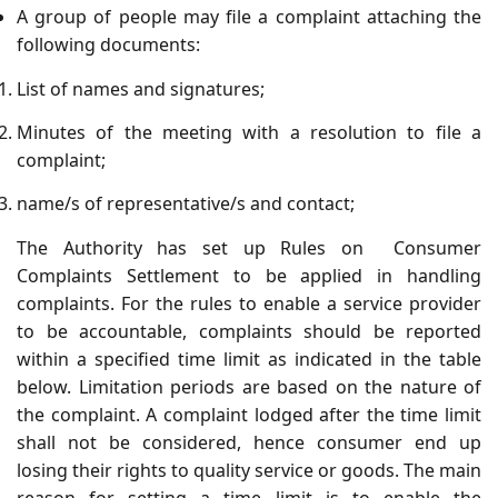
A group of people may file a complaint attaching the
following documents:
List of names and signatures;
Minutes of the meeting with a resolution to file a
complaint;
name/s of representative/s and contact;
The Authority has set up Rules on Consumer
Complaints Settlement to be applied in handling
complaints. For the rules to enable a service provider
to be accountable, complaints should be reported
within a specified time limit as indicated in the table
below. Limitation periods are based on the nature of
the complaint. A complaint lodged after the time limit
shall not be considered, hence consumer end up
losing their rights to quality service or goods. The main
reason for setting a time limit is to enable the