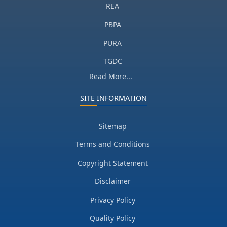
REA
PBPA
PURA
TGDC
Read More...
SITE INFORMATION
Sitemap
Terms and Conditions
Copyright Statement
Disclaimer
Privacy Policy
Quality Policy